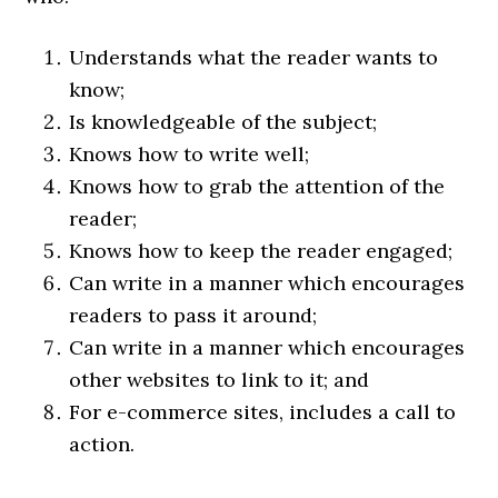
Understands what the reader wants to
know;
Is knowledgeable of the subject;
Knows how to write well;
Knows how to grab the attention of the
reader;
Knows how to keep the reader engaged;
Can write in a manner which encourages
readers to pass it around;
Can write in a manner which encourages
other websites to link to it; and
For e-commerce sites, includes a call to
action.