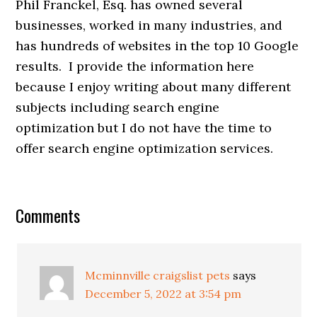
Phil Franckel, Esq. has owned several
businesses, worked in many industries, and
has hundreds of websites in the top 10 Google
results. I provide the information here
because I enjoy writing about many different
subjects including search engine
optimization but I do not have the time to
offer search engine optimization services.
Comments
Mcminnville craigslist pets
says
December 5, 2022 at 3:54 pm