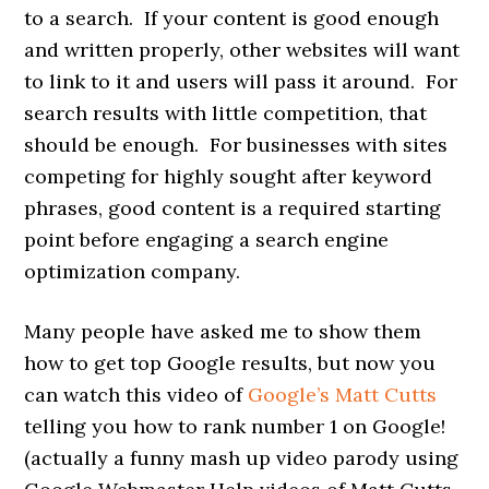
to a search. If your content is good enough
and written properly, other websites will want
to link to it and users will pass it around. For
search results with little competition, that
should be enough. For businesses with sites
competing for highly sought after keyword
phrases, good content is a required starting
point before engaging a search engine
optimization company.
Many people have asked me to show them
how to get top Google results, but now you
can watch this video of
Google’s Matt Cutts
telling you how to rank number 1 on Google!
(actually a funny mash up video parody using