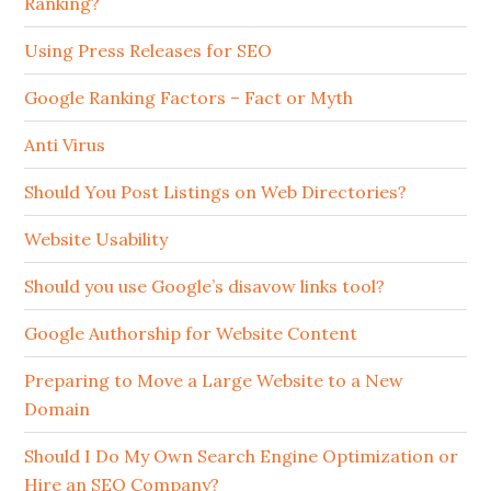
Ranking?
Using Press Releases for SEO
Google Ranking Factors – Fact or Myth
Anti Virus
Should You Post Listings on Web Directories?
Website Usability
Should you use Google’s disavow links tool?
Google Authorship for Website Content
Preparing to Move a Large Website to a New
Domain
Should I Do My Own Search Engine Optimization or
Hire an SEO Company?