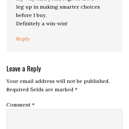
leg up in making smarter choices
before I buy.
Definitely a win-win!
Reply
Leave a Reply
Your email address will not be published.
Required fields are marked
*
Comment
*