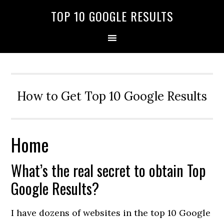
TOP 10 GOOGLE RESULTS
How to Get Top 10 Google Results
Home
What’s the real secret to obtain Top
Google Results?
I have dozens of websites in the top 10 Google