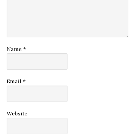
Name
*
Email
*
Website