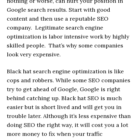
nothing or worse, can hurt your position in
Google search results. Start with good
content and then use a reputable SEO
company. Legitimate search engine
optimization is labor intensive work by highly
skilled people. That’s why some companies
look very expensive.
Black hat search engine optimization is like
cops and robbers. While some SEO companies
try to get ahead of Google, Google is right
behind catching up. Black hat SEO is much
easier but is short lived and will get you in
trouble later. Although it’s less expensive than
doing SEO the right way, it will cost you a lot
more money to fix when your traffic