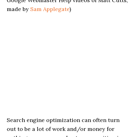
Google Webmaster Help videos of Matt Cutts,
made by
Sam Applegate
)
Search engine optimization can often turn
out to be a lot of work and/or money for