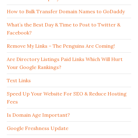
How to Bulk Transfer Domain Names to GoDaddy
What’s the Best Day & Time to Post to Twitter &
Facebook?
Remove My Links – The Penguins Are Coming!
Are Directory Listings Paid Links Which Will Hurt
Your Google Rankings?
Text Links
Speed Up Your Website For SEO & Reduce Hosting
Fees
Is Domain Age Important?
Google Freshness Update