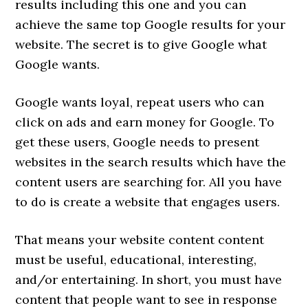
results including this one and you can
achieve the same top Google results for your
website. The secret is to give Google what
Google wants.
Google wants loyal, repeat users who can
click on ads and earn money for Google. To
get these users, Google needs to present
websites in the search results which have the
content users are searching for. All you have
to do is create a website that engages users.
That means your website content content
must be useful, educational, interesting,
and/or entertaining. In short, you must have
content that people want to see in response