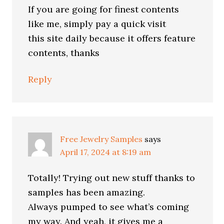
If you are going for finest contents
like me, simply pay a quick visit
this site daily because it offers feature
contents, thanks
Reply
Free Jewelry Samples
says
April 17, 2024 at 8:19 am
Totally! Trying out new stuff thanks to
samples has been amazing.
Always pumped to see what’s coming
my way. And yeah, it gives me a