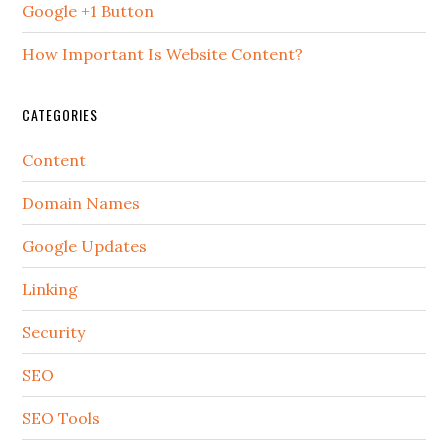
Google +1 Button
How Important Is Website Content?
CATEGORIES
Content
Domain Names
Google Updates
Linking
Security
SEO
SEO Tools