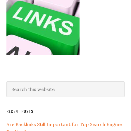
RECENT POSTS
Are Backlinks Still Important for Top Search Engine