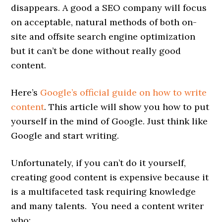
disappears. A good a SEO company will focus
on acceptable, natural methods of both on-
site and offsite search engine optimization
but it can’t be done without really good
content.
Here’s
Google’s official guide on how to write
content
. This article will show you how to put
yourself in the mind of Google. Just think like
Google and start writing.
Unfortunately, if you can’t do it yourself,
creating good content is expensive because it
is a multifaceted task requiring knowledge
and many talents. You need a content writer
who: