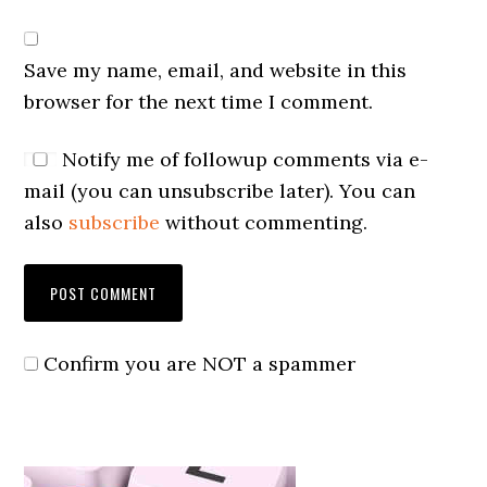
Save my name, email, and website in this
browser for the next time I comment.
Notify me of followup comments via e-
mail (you can unsubscribe later). You can
also
subscribe
without commenting.
Confirm you are NOT a spammer