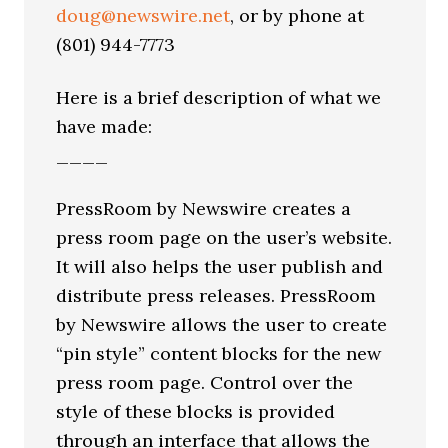
doug@newswire.net
, or by phone at
(801) 944-7773
Here is a brief description of what we
have made:
____
PressRoom by Newswire creates a
press room page on the user’s website.
It will also helps the user publish and
distribute press releases. PressRoom
by Newswire allows the user to create
“pin style” content blocks for the new
press room page. Control over the
style of these blocks is provided
through an interface that allows the