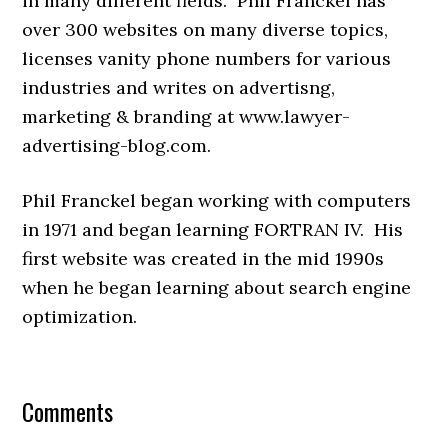
in many different fields. Phil Franckel has
over 300 websites on many diverse topics,
licenses vanity phone numbers for various
industries and writes on advertisng,
marketing & branding at www.lawyer-
advertising-blog.com.
Phil Franckel began working with computers
in 1971 and began learning FORTRAN IV. His
first website was created in the mid 1990s
when he began learning about search engine
optimization.
Comments