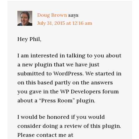
Doug Brown
says
July 31, 2015 at 12:16 am
Hey Phil,
I am interested in talking to you about
a new plugin that we have just
submitted to WordPress. We started in
on this based partly on the answers
you gave in the WP Developers forum
about a “Press Room” plugin.
I would be honored if you would
consider doing a review of this plugin.
Please contact me at