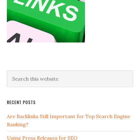
RECENT POSTS
Are Backlinks Still Important for Top Search Engine
Ranking?
Using Press Releases for SEO