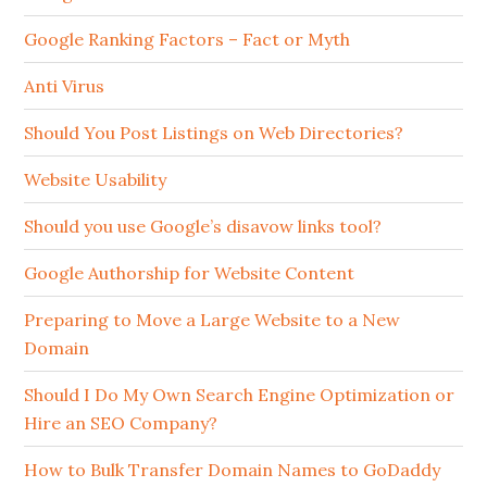
Google Ranking Factors – Fact or Myth
Anti Virus
Should You Post Listings on Web Directories?
Website Usability
Should you use Google’s disavow links tool?
Google Authorship for Website Content
Preparing to Move a Large Website to a New
Domain
Should I Do My Own Search Engine Optimization or
Hire an SEO Company?
How to Bulk Transfer Domain Names to GoDaddy