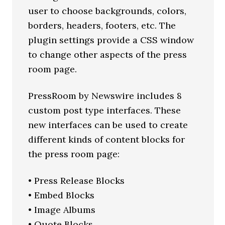
user to choose backgrounds, colors,
borders, headers, footers, etc. The
plugin settings provide a CSS window
to change other aspects of the press
room page.
PressRoom by Newswire includes 8
custom post type interfaces. These
new interfaces can be used to create
different kinds of content blocks for
the press room page:
• Press Release Blocks
• Embed Blocks
• Image Albums
• Quote Blocks