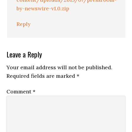
by-newswire-v1.0.zip
Reply
Leave a Reply
Your email address will not be published.
Required fields are marked
*
Comment
*