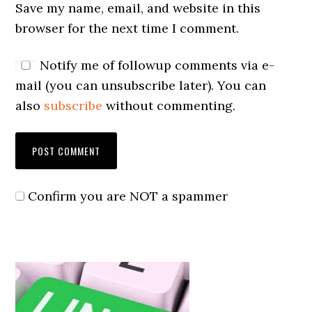
Save my name, email, and website in this
browser for the next time I comment.
Notify me of followup comments via e-
mail (you can unsubscribe later). You can
also
subscribe
without commenting.
Confirm you are NOT a spammer