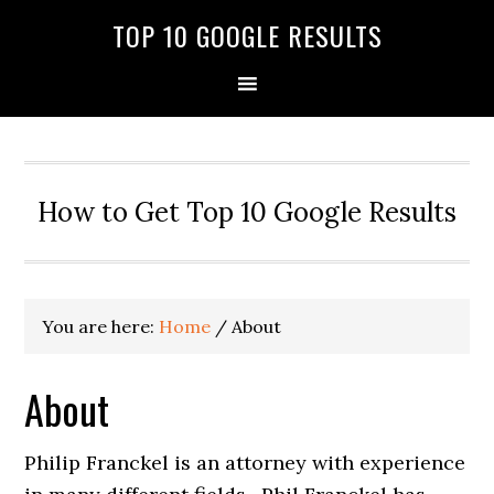
TOP 10 GOOGLE RESULTS
How to Get Top 10 Google Results
You are here:
Home
/
About
About
Philip Franckel is an attorney with experience