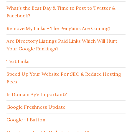
What’s the Best Day & Time to Post to Twitter &
Facebook?
Remove My Links – The Penguins Are Coming!
Are Directory Listings Paid Links Which Will Hurt
Your Google Rankings?
Text Links
Speed Up Your Website For SEO & Reduce Hosting
Fees
Is Domain Age Important?
Google Freshness Update
Google +1 Button