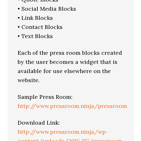
• Social Media Blocks
• Link Blocks
• Contact Blocks
• Text Blocks
Each of the press room blocks created
by the user becomes a widget that is
available for use elsewhere on the
website.
Sample Press Room:
http://www.pressroom.ninja/pressroom
Download Link:
http://www.pressroom.ninja/wp-
content/uploads/2015/07/pressroom-