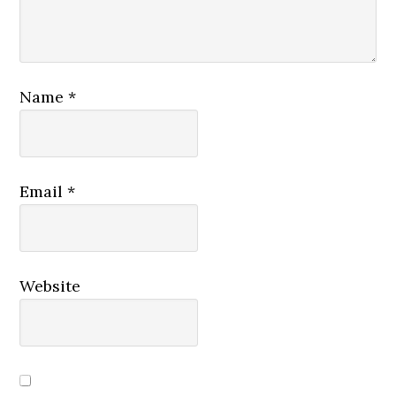
Name
*
Email
*
Website