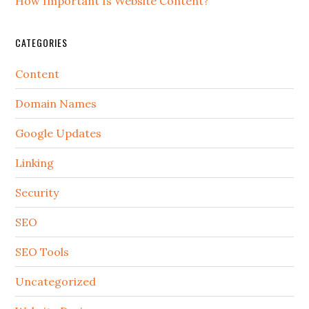
How Important Is Website Content?
CATEGORIES
Content
Domain Names
Google Updates
Linking
Security
SEO
SEO Tools
Uncategorized