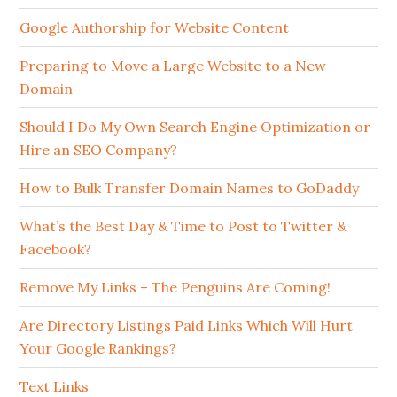
Google Authorship for Website Content
Preparing to Move a Large Website to a New
Domain
Should I Do My Own Search Engine Optimization or
Hire an SEO Company?
How to Bulk Transfer Domain Names to GoDaddy
What’s the Best Day & Time to Post to Twitter &
Facebook?
Remove My Links – The Penguins Are Coming!
Are Directory Listings Paid Links Which Will Hurt
Your Google Rankings?
Text Links