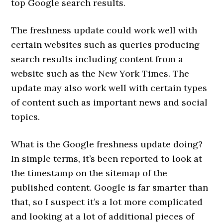
top Google search results.
The freshness update could work well with
certain websites such as queries producing
search results including content from a
website such as the New York Times. The
update may also work well with certain types
of content such as important news and social
topics.
What is the Google freshness update doing?
In simple terms, it’s been reported to look at
the timestamp on the sitemap of the
published content. Google is far smarter than
that, so I suspect it’s a lot more complicated
and looking at a lot of additional pieces of