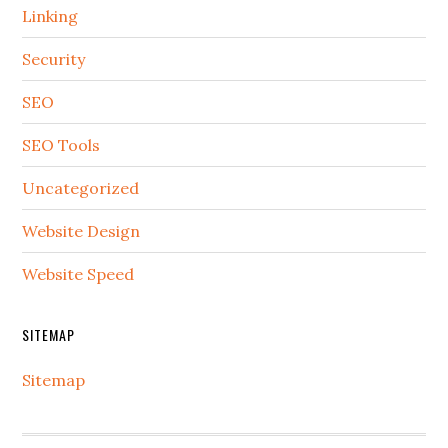
Linking
Security
SEO
SEO Tools
Uncategorized
Website Design
Website Speed
SITEMAP
Sitemap