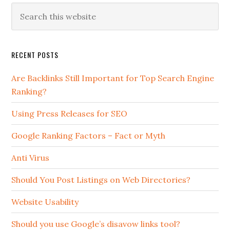
RECENT POSTS
Are Backlinks Still Important for Top Search Engine
Ranking?
Using Press Releases for SEO
Google Ranking Factors – Fact or Myth
Anti Virus
Should You Post Listings on Web Directories?
Website Usability
Should you use Google’s disavow links tool?