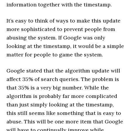
information together with the timestamp.
It’s easy to think of ways to make this update
more sophisticated to prevent people from
abusing the system. If Google was only
looking at the timestamp, it would be a simple
matter for people to game the system.
Google stated that the algorithm update will
affect 35% of search queries. The problem is
that 35% is a very big number. While the
algorithm is probably far more complicated
than just simply looking at the timestamp,
this still seems like something that is easy to
abuse. This will be one more item that Google
will have to continually improve while