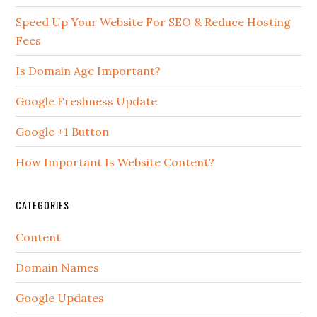
Speed Up Your Website For SEO & Reduce Hosting
Fees
Is Domain Age Important?
Google Freshness Update
Google +1 Button
How Important Is Website Content?
CATEGORIES
Content
Domain Names
Google Updates