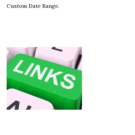
Custom Date Range.