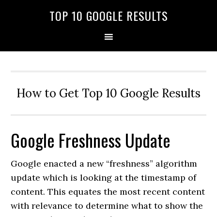
TOP 10 GOOGLE RESULTS
How to Get Top 10 Google Results
Google Freshness Update
Google enacted a new “freshness” algorithm
update which is looking at the timestamp of
content. This equates the most recent content
with relevance to determine what to show the