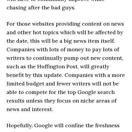
chasing after the bad guys.
For those websites providing content on news
and other hot topics which will be affected by
the date, this will be a big news item itself.
Companies with lots of money to pay lots of
writers to continually pump out new content,
such as the Huffington Post, will greatly
benefit by this update. Companies with a more
limited budget and fewer writers will not be
able to compete for the top Google search
results unless they focus on niche areas of
news and interest.
Hopefully, Google will confine the freshness