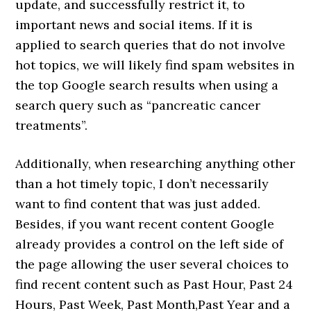
update, and successfully restrict it, to
important news and social items. If it is
applied to search queries that do not involve
hot topics, we will likely find spam websites in
the top Google search results when using a
search query such as “pancreatic cancer
treatments”.
Additionally, when researching anything other
than a hot timely topic, I don’t necessarily
want to find content that was just added.
Besides, if you want recent content Google
already provides a control on the left side of
the page allowing the user several choices to
find recent content such as Past Hour, Past 24
Hours, Past Week, Past Month,Past Year and a